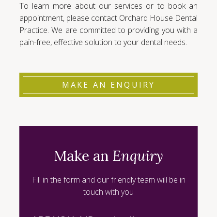
To learn more about our services or to book an
appointment, please contact Orchard House Dental
Practice. We are committed to providing you with a
pain-free, effective solution to your dental needs.
MAKE AN ENQUIRY
Make an
Enquiry
Fill in the form and our friendly team will be in
touch with you