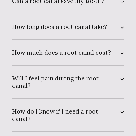
Can a root canal save my tooth?
How long does a root canal take?
How much does a root canal cost?
Will I feel pain during the root
canal?
How do I know if I need a root
canal?