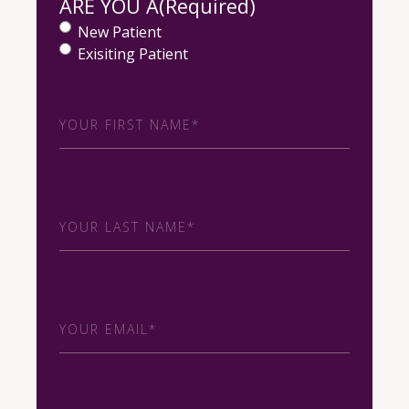
ARE YOU A
(Required)
New Patient
Exisiting Patient
First
Name
(Required)
Last
Name
(Required)
Email
(Required)