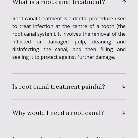
What is a root canal treatment?
Root canal treatment is a dental procedure used
to treat infection at the centre of a tooth (the
root canal system). It involves the removal of the
infected or damaged pulp, cleaning and
disinfecting the canal, and then filling and
sealing it to protect against further damage.
Is root canal treatment painful?
Why would I need a root canal?