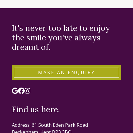
It's never too late to enjoy
the smile you've always
dreamt of.
MAKE AN ENQUIRY
Find us here.
Address: 61 South Eden Park Road
Beckenham, Kent BR3 3BQ