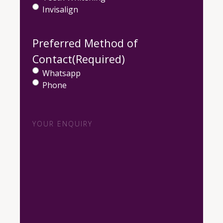
Invisalign
Preferred Method of
Contact
(Required)
Whatsapp
Phone
Your
Enquiry