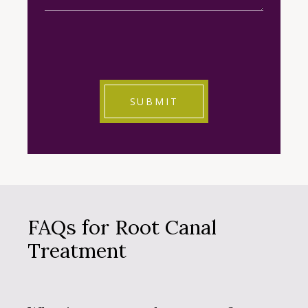
CAPTCHA
FAQs for Root Canal
Treatment