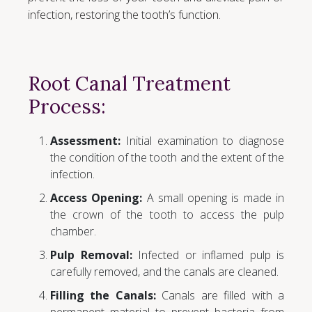
infection, restoring the tooth’s function.
Root Canal Treatment
Process:
Assessment:
Initial examination to diagnose
the condition of the tooth and the extent of the
infection.
Access Opening:
A small opening is made in
the crown of the tooth to access the pulp
chamber.
Pulp Removal:
Infected or inflamed pulp is
carefully removed, and the canals are cleaned.
Filling the Canals:
Canals are filled with a