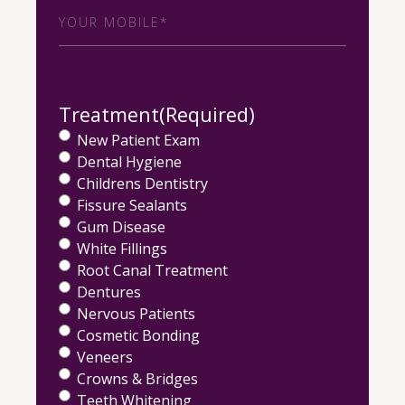
Phone
(Required)
Treatment
(Required)
New Patient Exam
Dental Hygiene
Childrens Dentistry
Fissure Sealants
Gum Disease
White Fillings
Root Canal Treatment
Dentures
Nervous Patients
Cosmetic Bonding
Veneers
Crowns & Bridges
Teeth Whitening