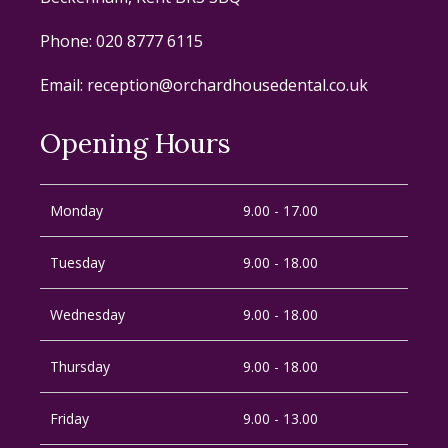
Phone:
020 8777 6115
Email:
reception@orchardhousedental.co.uk
Opening Hours
Monday
9.00 - 17.00
Tuesday
9.00 - 18.00
Wednesday
9.00 - 18.00
Thursday
9.00 - 18.00
Friday
9.00 - 13.00