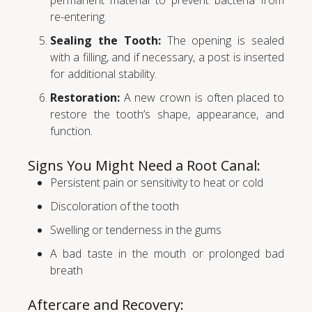
permanent material to prevent bacteria from
re-entering.
Sealing the Tooth:
The opening is sealed
with a filling, and if necessary, a post is inserted
for additional stability.
Restoration:
A new crown is often placed to
restore the tooth’s shape, appearance, and
function.
Signs You Might Need a Root Canal:
Persistent pain or sensitivity to heat or cold
Discoloration of the tooth
Swelling or tenderness in the gums
A bad taste in the mouth or prolonged bad
breath
Aftercare and Recovery: