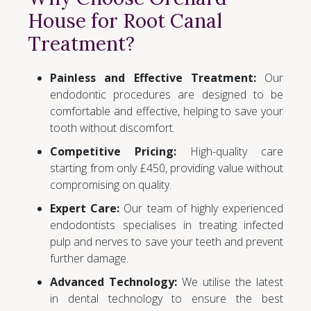
House for Root Canal
Treatment?
Painless and Effective Treatment:
Our
endodontic procedures are designed to be
comfortable and effective, helping to save your
tooth without discomfort.
Competitive Pricing:
High-quality care
starting from only £450, providing value without
compromising on quality.
Expert Care:
Our team of highly experienced
endodontists specialises in treating infected
pulp and nerves to save your teeth and prevent
further damage.
Advanced Technology:
We utilise the latest
in dental technology to ensure the best