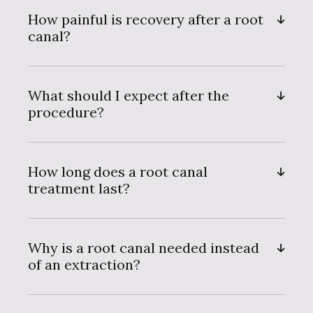
How painful is recovery after a root
canal?
What should I expect after the
procedure?
How long does a root canal
treatment last?
Why is a root canal needed instead
of an extraction?