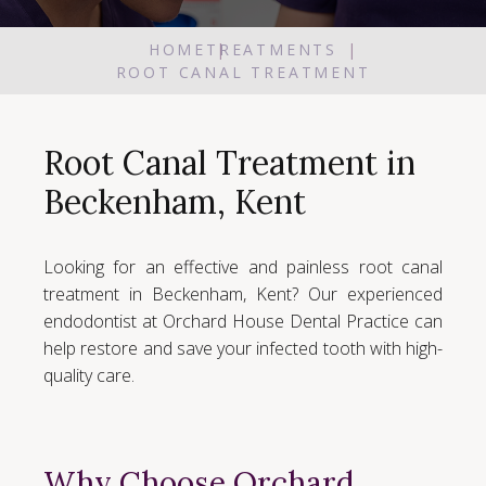
HOME
TREATMENTS
ROOT CANAL TREATMENT
Root Canal Treatment in
Beckenham, Kent
Looking for an effective and painless root canal
treatment in Beckenham, Kent? Our experienced
endodontist at Orchard House Dental Practice can
help restore and save your infected tooth with high-
quality care.
Why Choose Orchard