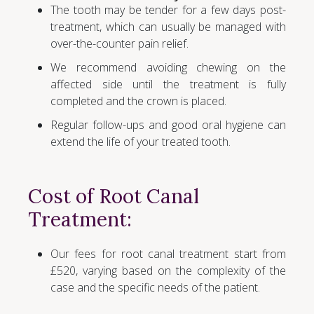
The tooth may be tender for a few days post-
treatment, which can usually be managed with
over-the-counter pain relief.
We recommend avoiding chewing on the
affected side until the treatment is fully
completed and the crown is placed.
Regular follow-ups and good oral hygiene can
extend the life of your treated tooth.
Cost of Root Canal
Treatment:
Our fees for root canal treatment start from
£520, varying based on the complexity of the
case and the specific needs of the patient.