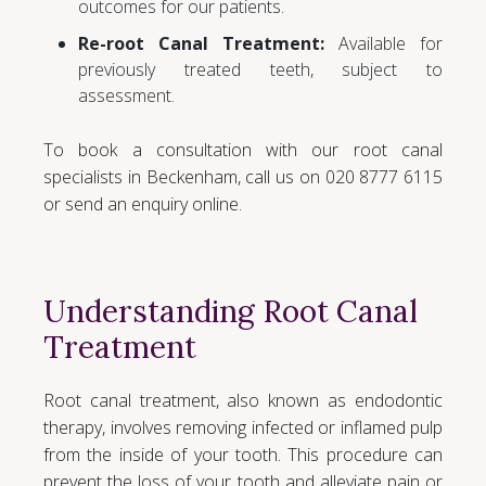
outcomes for our patients.
Re-root Canal Treatment:
Available for
previously treated teeth, subject to
assessment.
To book a consultation with our root canal
specialists in Beckenham, call us on 020 8777 6115
or send an enquiry online.
Understanding Root Canal
Treatment
Root canal treatment, also known as endodontic
therapy, involves removing infected or inflamed pulp
from the inside of your tooth. This procedure can
prevent the loss of your tooth and alleviate pain or