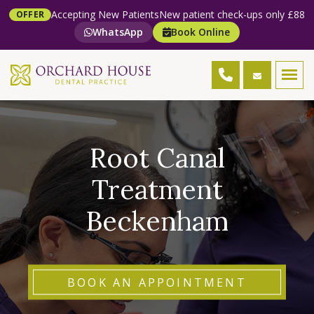
Accepting New Patients
New patient check-ups only £88
OFFER
WhatsApp
Book Online
Root Canal
Treatment
Beckenham
BOOK AN APPOINTMENT