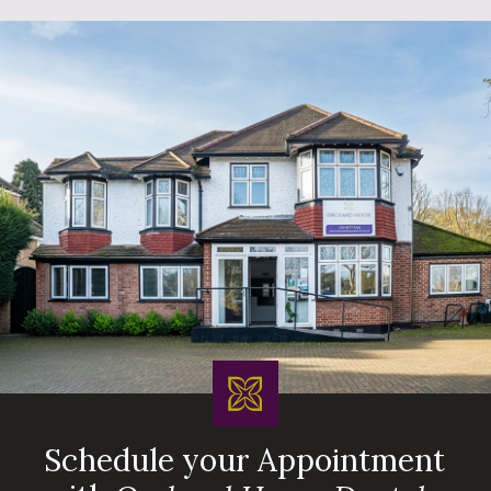
Schedule your Appointment