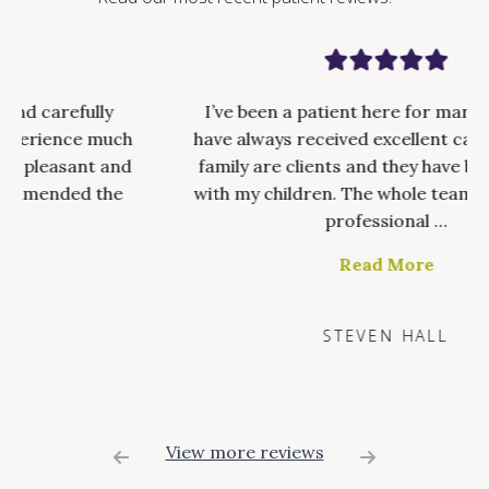
I’ve been a patient here for many years and
have always received excellent care. My whole
family are clients and they have been brilliant
with my children. The whole team are friendly,
professional …
Read More
STEVEN HALL
View more reviews