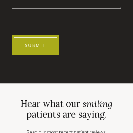
CAPTCHA
Hear what our
smiling
patients are saying.
Read our most recent patient reviews.