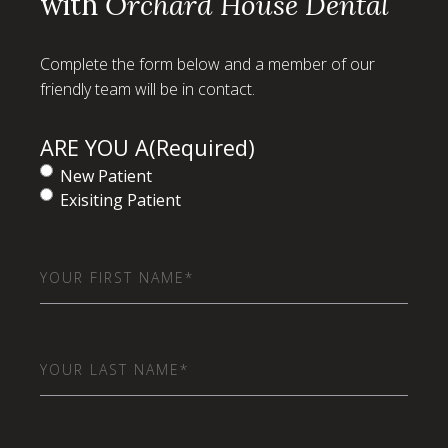
with
Orchard House Dental
Complete the form below and a member of our
friendly team will be in contact.
ARE YOU A
(Required)
New Patient
Exisiting Patient
First
Name
(Required)
Last
Name
(Required)
Email
(Required)