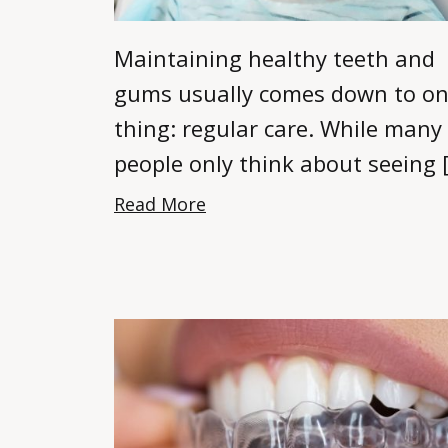
Maintaining healthy teeth and
gums usually comes down to o
thing: regular care. While many
people only think about seeing 
Read More