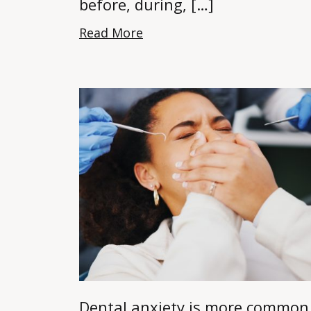
before, during, […]
Read More
Dental anxiety is more common