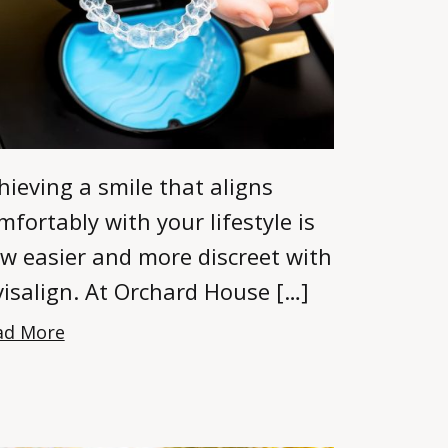
hieving a smile that aligns
mfortably with your lifestyle is
w easier and more discreet with
visalign. At Orchard House […]
ad More