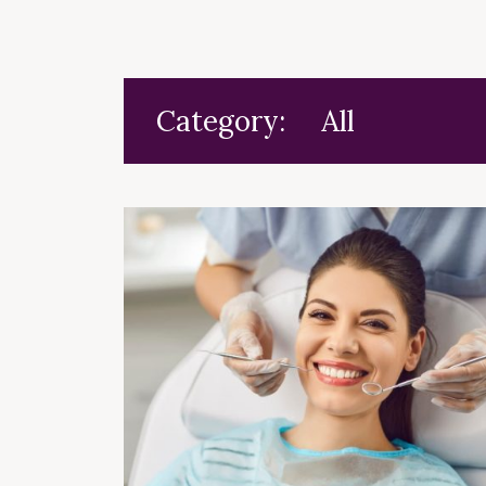
Category: