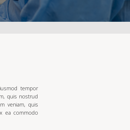
 eiusmod tempor
am, quis nostrud
im veniam, quis
ip ex ea commodo