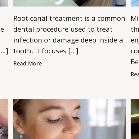
Root canal treatment is a common
Mi
ne
dental procedure used to treat
th
infection or damage deep inside a
en
[…]
tooth. It focuses […]
co
Be
Read More
Re