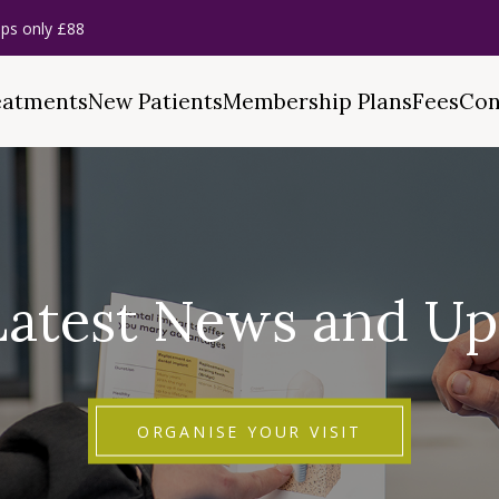
ps only £88
eatments
New Patients
Membership Plans
Fees
Con
Latest News and Up
ORGANISE YOUR VISIT