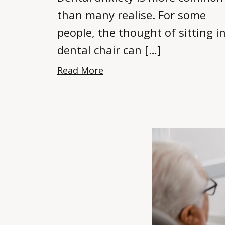
than many realise. For some
people, the thought of sitting i
dental chair can […]
Read More