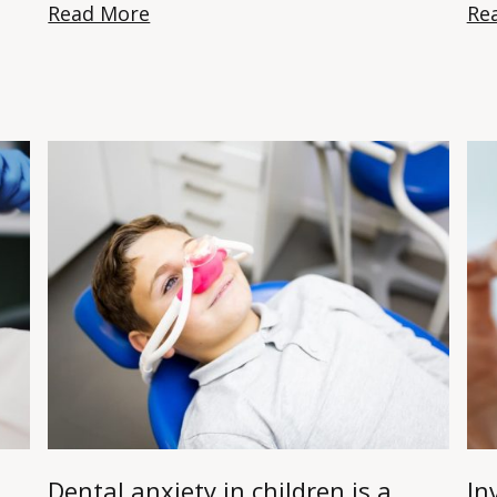
Read More
Re
Dental anxiety in children is a
In