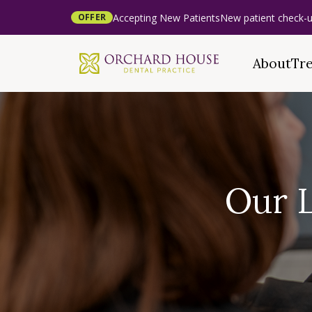
Accepting New Patients
New patient check-u
OFFER
About
Tr
Our 