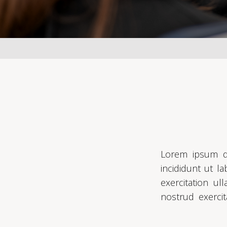
Lorem ipsum do
incididunt ut l
exercitation u
nostrud exercit