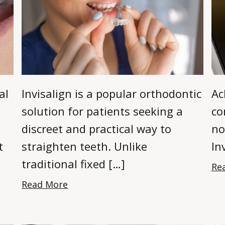
al
Invisalign is a popular orthodontic
Ac
solution for patients seeking a
co
discreet and practical way to
no
t
straighten teeth. Unlike
In
traditional fixed […]
Re
Read More