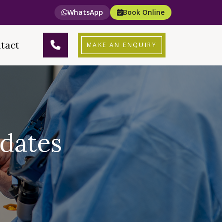
WhatsApp
Book Online
tact
MAKE AN ENQUIRY
dates