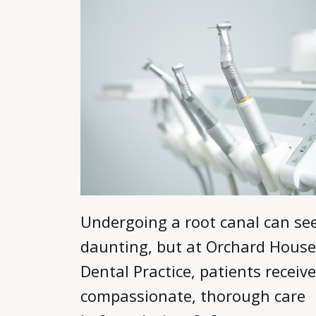
Undergoing a root canal can s
daunting, but at Orchard House
Dental Practice, patients receive
compassionate, thorough care