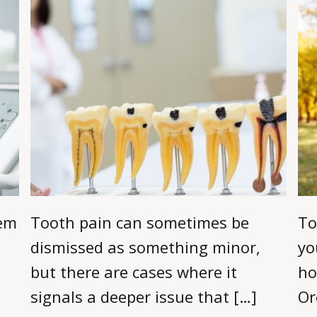
eem
Tooth pain can sometimes be
To
dismissed as something minor,
yo
but there are cases where it
ho
signals a deeper issue that […]
Or