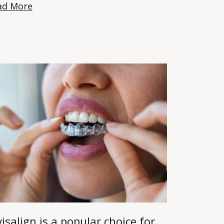
ad More
visalign is a popular choice for