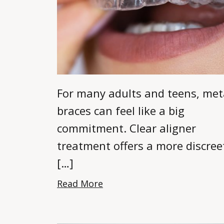
For many adults and teens, met
braces can feel like a big
commitment. Clear aligner
treatment offers a more discree
[…]
Read More