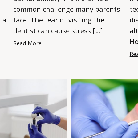
common challenge many parents
te
n a
face. The fear of visiting the
di
dentist can cause stress […]
al
Ho
Read More
Re