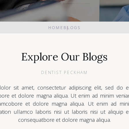
HOME
BLOGS
Explore Our Blogs
DENTIST PECKHAM
lor sit amet, consectetur adipiscing elit, sed do
abore et dolore magna aliqua. Ut enim ad minim veni
llamcobore et dolore magna aliqua. Ut enim ad min
ation ullamco laboris nisi ut laboris nisi ut aliqu
consequatbore et dolore magna aliqua.