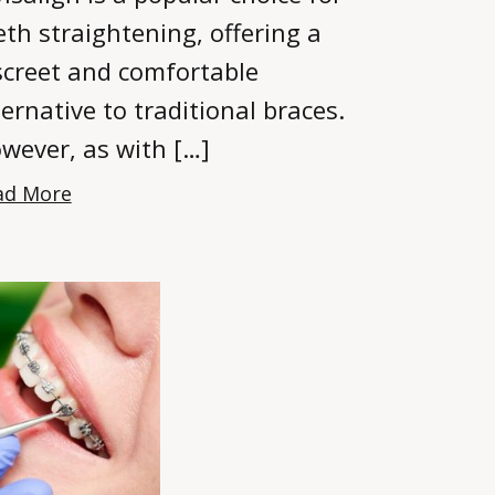
eth straightening, offering a
screet and comfortable
ternative to traditional braces.
wever, as with […]
ad More