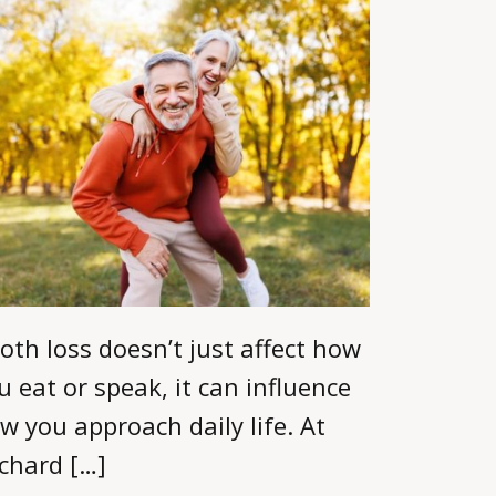
oth loss doesn’t just affect how
u eat or speak, it can influence
w you approach daily life. At
chard […]