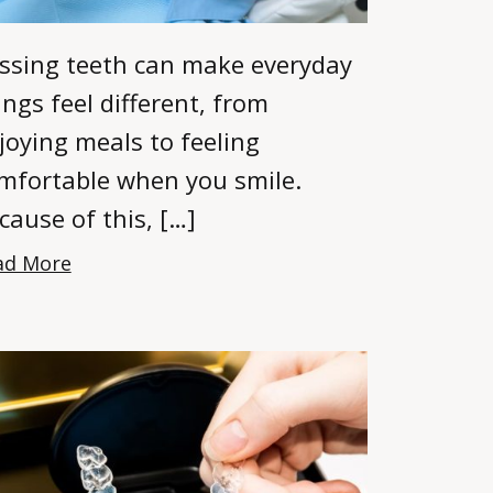
ssing teeth can make everyday
ings feel different, from
joying meals to feeling
mfortable when you smile.
cause of this, […]
ad More