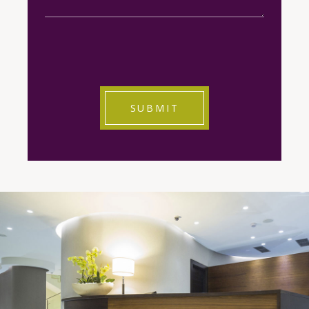
CAPTCHA