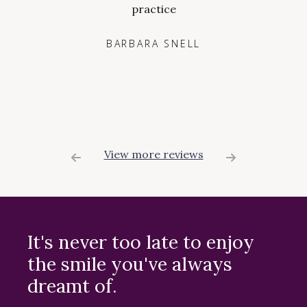
practice
BARBARA SNELL
View more reviews
It's never too late to enjoy
the smile you've always
dreamt of.