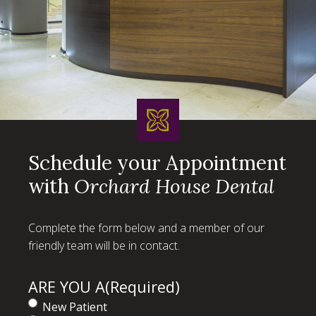
Schedule your Appointment
with
Orchard House Dental
Complete the form below and a member of our
friendly team will be in contact.
ARE YOU A
(Required)
New Patient