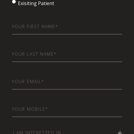
Exisiting Patient
First
Name
(Required)
Last
Name
(Required)
Email
(Required)
Phone
(Required)
I