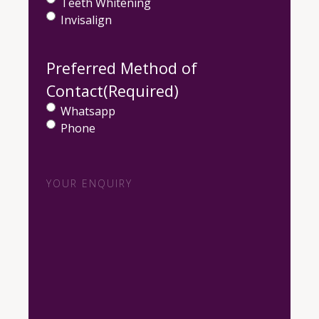
Teeth Whitening
Invisalign
Preferred Method of
Contact
(Required)
Whatsapp
Phone
Your
Enquiry