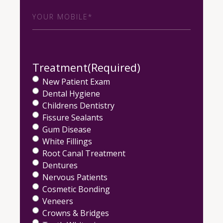
Phone
(Required)
Treatment
(Required)
New Patient Exam
Dental Hygiene
Childrens Dentistry
Fissure Sealants
Gum Disease
White Fillings
Root Canal Treatment
Dentures
Nervous Patients
Cosmetic Bonding
Veneers
Crowns & Bridges