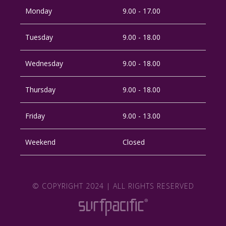
Monday
9.00 - 17.00
Tuesday
9.00 - 18.00
Wednesday
9.00 - 18.00
Thursday
9.00 - 18.00
Friday
9.00 - 13.00
Weekend
Closed
© COPYRIGHT 2024 | ALL RIGHTS RESERVED