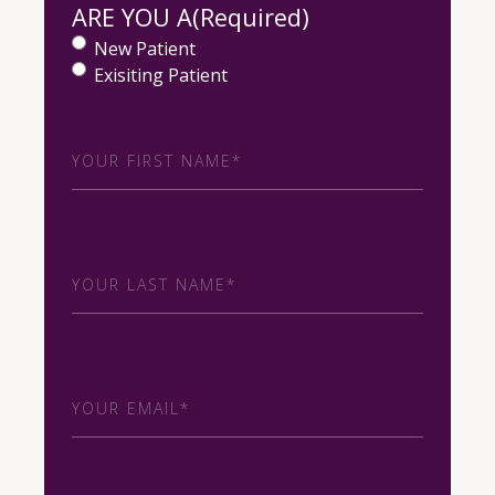
ARE YOU A
(Required)
New Patient
Exisiting Patient
First
Name
(Required)
Last
Name
(Required)
Email
(Required)