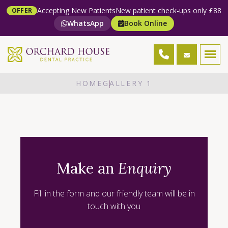
Accepting New Patients
New patient check-ups only £88
OFFER
WhatsApp
Book Online
HOME
GALLERY 1
Make an
Enquiry
Fill in the form and our friendly team will be in
touch with you