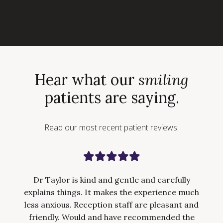
Hear what our
smiling
patients are saying.
Read our most recent patient reviews.
Dr Taylor is kind and gentle and carefully
explains things. It makes the experience much
less anxious. Reception staff are pleasant and
friendly. Would and have recommended the