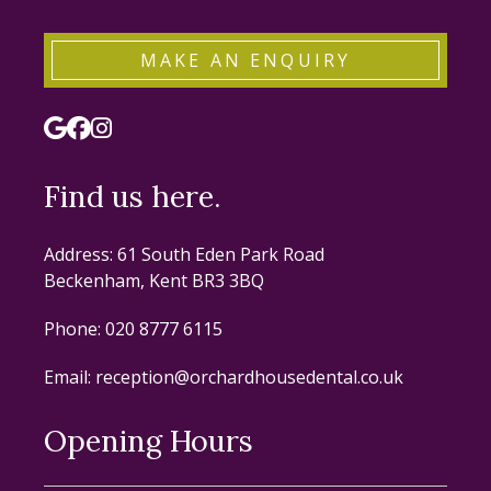
MAKE AN ENQUIRY
Find us here.
Address: 61 South Eden Park Road
Beckenham, Kent BR3 3BQ
Phone:
020 8777 6115
Email:
reception@orchardhousedental.co.uk
Opening Hours